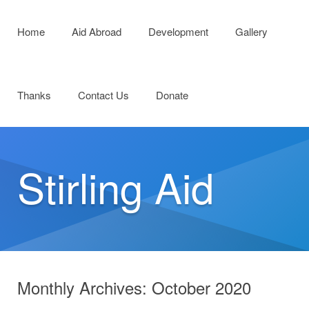
Menu
Skip to content
Home
Aid Abroad
Development
Gallery
Thanks
Contact Us
Donate
Stirling Aid
Monthly Archives:
October 2020