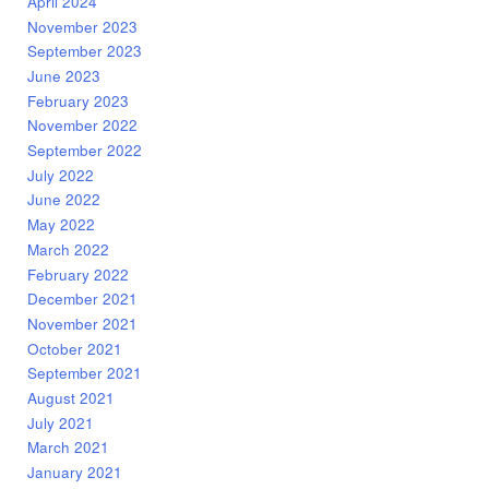
April 2024
November 2023
September 2023
June 2023
February 2023
November 2022
September 2022
July 2022
June 2022
May 2022
March 2022
February 2022
December 2021
November 2021
October 2021
September 2021
August 2021
July 2021
March 2021
January 2021