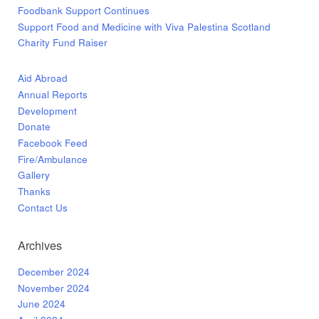
Foodbank Support Continues
Support Food and Medicine with Viva Palestina Scotland
Charity Fund Raiser
Aid Abroad
Annual Reports
Development
Donate
Facebook Feed
Fire/Ambulance
Gallery
Thanks
Contact Us
Archives
December 2024
November 2024
June 2024