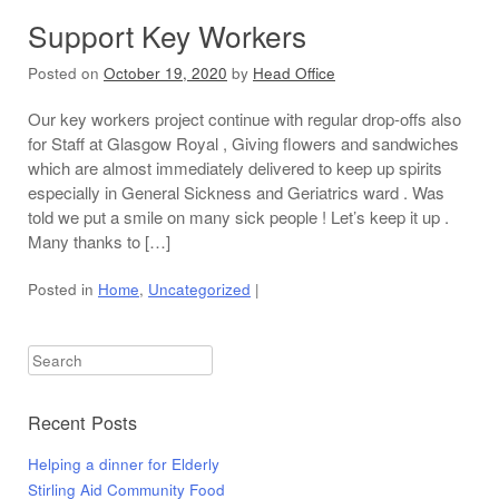
Support Key Workers
Posted on
October 19, 2020
by
Head Office
Our key workers project continue with regular drop-offs also
for Staff at Glasgow Royal , Giving flowers and sandwiches
which are almost immediately delivered to keep up spirits
especially in General Sickness and Geriatrics ward . Was
told we put a smile on many sick people ! Let’s keep it up .
Many thanks to […]
Posted in
Home
,
Uncategorized
|
Search
Recent Posts
Helping a dinner for Elderly
Stirling Aid Community Food