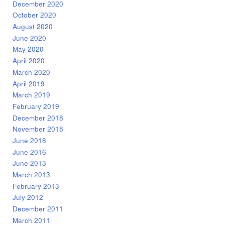
December 2020
October 2020
August 2020
June 2020
May 2020
April 2020
March 2020
April 2019
March 2019
February 2019
December 2018
November 2018
June 2018
June 2016
June 2013
March 2013
February 2013
July 2012
December 2011
March 2011