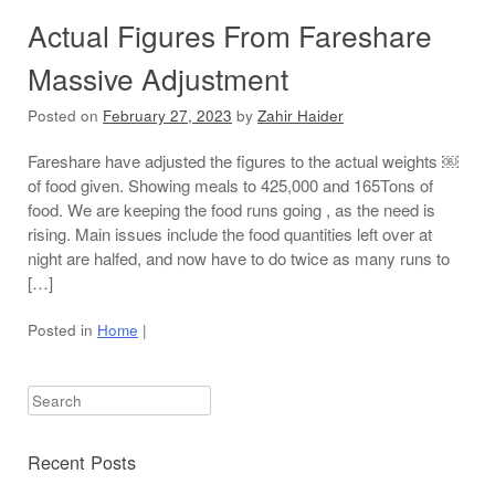
Actual Figures From Fareshare
Massive Adjustment
Posted on
February 27, 2023
by
Zahir Haider
Fareshare have adjusted the figures to the actual weights ￼
of food given. Showing meals to 425,000 and 165Tons of
food. We are keeping the food runs going , as the need is
rising. Main issues include the food quantities left over at
night are halfed, and now have to do twice as many runs to
[…]
Posted in
Home
|
Search
Recent Posts