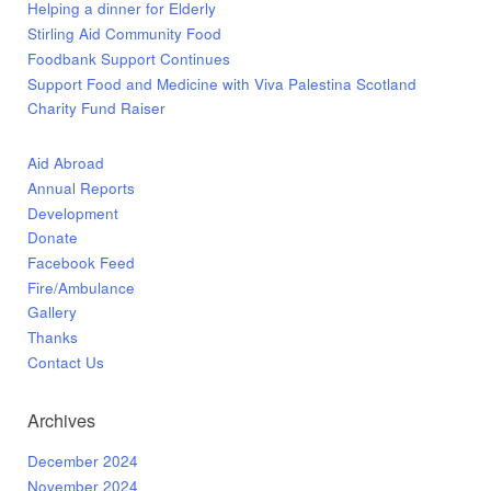
Helping a dinner for Elderly
Stirling Aid Community Food
Foodbank Support Continues
Support Food and Medicine with Viva Palestina Scotland
Charity Fund Raiser
Aid Abroad
Annual Reports
Development
Donate
Facebook Feed
Fire/Ambulance
Gallery
Thanks
Contact Us
Archives
December 2024
November 2024