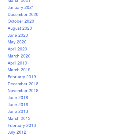
March 2021
January 2021
December 2020
October 2020
August 2020
June 2020
May 2020
April 2020
March 2020
April 2019
March 2019
February 2019
December 2018
November 2018
June 2018
June 2016
June 2013
March 2013
February 2013
July 2012