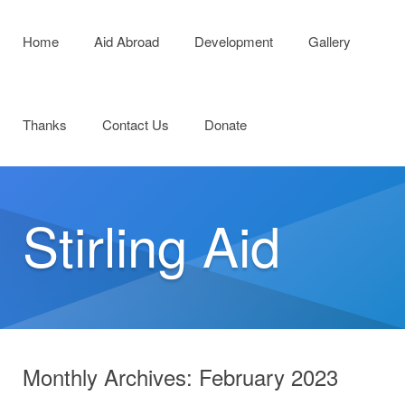
Menu
Skip to content
Home
Aid Abroad
Development
Gallery
Thanks
Contact Us
Donate
Stirling Aid
Monthly Archives:
February 2023