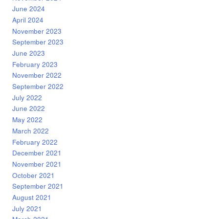
June 2024
April 2024
November 2023
September 2023
June 2023
February 2023
November 2022
September 2022
July 2022
June 2022
May 2022
March 2022
February 2022
December 2021
November 2021
October 2021
September 2021
August 2021
July 2021