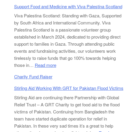
Support Food and Medicine with Viva Palestina Scotland
Viva Palestina Scotland: Standing with Gaza, Supported
by South Africa and International Community. Viva
Palestina Scotland is a passionate volunteer group
established in March 2024, dedicated to providing direct
support to families in Gaza. Through attending public
events and fundraising activities, our volunteers work
tirelessly to raise funds that go 100% towards helping
:
those in…
Read more
Support
Charity Fund Raiser
Food
and
Stirling Aid Working With GRT for Pakistan Flood Victims
Medicine
Stirling Aid are continuing there Partnership with Global
with
Relief Trust – A GRT Charity to get food aid to the flood
Viva
victims of Pakistan. Continuing from Bangladesh the
Palestina
team have started duplicate operation for relief in
Scotland
Pakistan. In these very sad times it’s a great to help