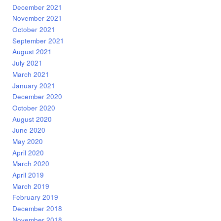
December 2021
November 2021
October 2021
September 2021
August 2021
July 2021
March 2021
January 2021
December 2020
October 2020
August 2020
June 2020
May 2020
April 2020
March 2020
April 2019
March 2019
February 2019
December 2018
November 2018