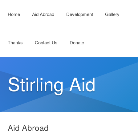
Menu
Skip to content
Home
Aid Abroad
Development
Gallery
Thanks
Contact Us
Donate
Stirling Aid
Aid Abroad