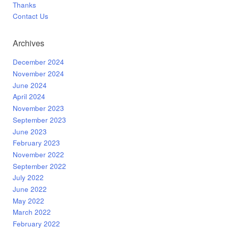
Thanks
Contact Us
Archives
December 2024
November 2024
June 2024
April 2024
November 2023
September 2023
June 2023
February 2023
November 2022
September 2022
July 2022
June 2022
May 2022
March 2022
February 2022