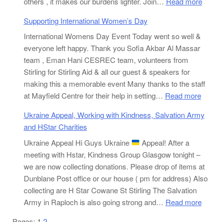
:
others , it makes our burdens lighter. Join…
Read more
Stirlin
Supporting International Women’s Day
Aid
International Womens Day Event Today went so well &
Worki
everyone left happy. Thank you Sofia Akbar Al Massar
With
team , Eman Hani CESREC team, volunteers from
GRT
Stirling for Stirling Aid & all our guest & speakers for
for
making this a memorable event Many thanks to the staff
Pakis
:
at Mayfield Centre for their help in setting…
Read more
Flood
Suppor
Victi
Ukraine Appeal, Working with Kindness, Salvation Army
Interna
and HStar Charities
Wome
Ukraine Appeal Hi Guys Ukraine
Appeal! After a
Day
meeting with Hstar, Kindness Group Glasgow tonight –
we are now collecting donations. Please drop of items at
Dunblane Post office or our house ( pm for address) Also
collecting are H Star Cowane St Stirling The Salvation
:
Army in Raploch is also going strong and…
Read more
Ukrai
Pages:
1
2