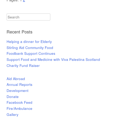
Appeal
Worki
with
Search
Kindn
Salvat
Recent Posts
Army
and
Helping a dinner for Elderly
HStar
Stirling Aid Community Food
Charit
Foodbank Support Continues
Support Food and Medicine with Viva Palestina Scotland
Charity Fund Raiser
Aid Abroad
Annual Reports
Development
Donate
Facebook Feed
Fire/Ambulance
Gallery