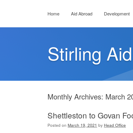
Menu
Skip to content
Home
Aid Abroad
Development
Stirling Aid
Monthly Archives:
March 2
Shettleston to Govan F
Posted on
March 19, 2021
by
Head Office