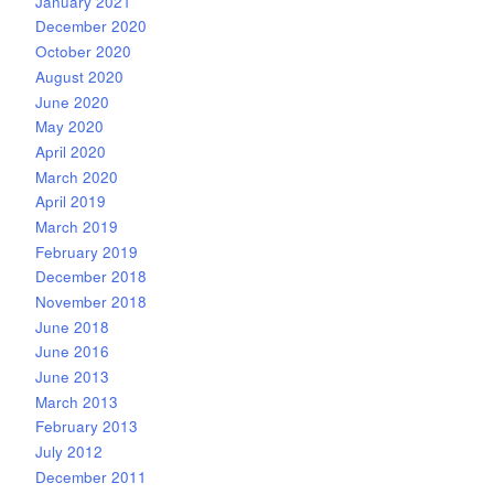
January 2021
December 2020
October 2020
August 2020
June 2020
May 2020
April 2020
March 2020
April 2019
March 2019
February 2019
December 2018
November 2018
June 2018
June 2016
June 2013
March 2013
February 2013
July 2012
December 2011