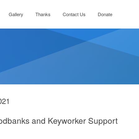
Gallery
Thanks
Contact Us
Donate
021
oodbanks and Keyworker Support