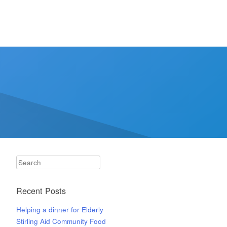
Search
Recent Posts
Helping a dinner for Elderly
Stirling Aid Community Food