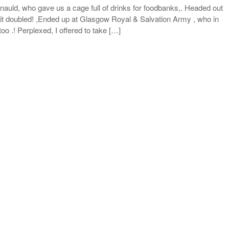
auld, who gave us a cage full of drinks for foodbanks,. Headed out
 it doubled! ,Ended up at Glasgow Royal & Salvation Army , who in
oo .! Perplexed, I offered to take […]