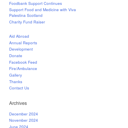
Foodbank Support Continues
Support Food and Medicine with Viva
Palestina Scotland
Charity Fund Raiser
Aid Abroad
Annual Reports
Development
Donate
Facebook Feed
Fire/Ambulance
Gallery
Thanks
Contact Us
Archives
December 2024
November 2024
June 2024