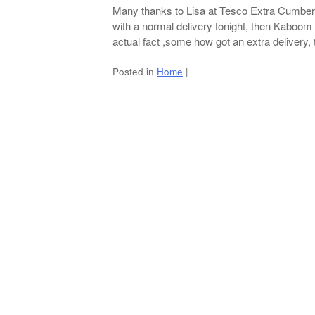
Many thanks to Lisa at Tesco Extra Cumbern
with a normal delivery tonight, then Kaboom
actual fact ,some how got an extra delivery, t
Posted in
Home
|