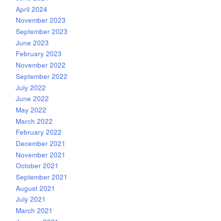
April 2024
November 2023
September 2023
June 2023
February 2023
November 2022
September 2022
July 2022
June 2022
May 2022
March 2022
February 2022
December 2021
November 2021
October 2021
September 2021
August 2021
July 2021
March 2021